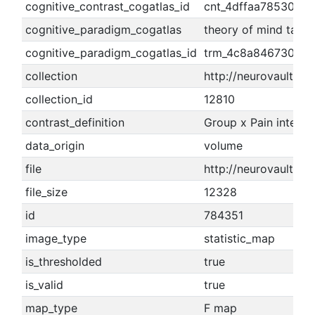
cognitive_contrast_cogatlas_id
cnt_4dffaa78530b6
cognitive_paradigm_cogatlas
theory of mind task
cognitive_paradigm_cogatlas_id
trm_4c8a8467304e2
collection
http://neurovault.org
collection_id
12810
contrast_definition
Group x Pain interac
data_origin
volume
file
http://neurovault.o
file_size
12328
id
784351
image_type
statistic_map
is_thresholded
true
is_valid
true
map_type
F map