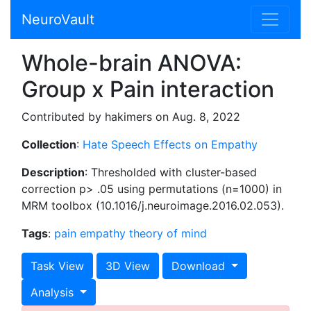
NeuroVault
Whole-brain ANOVA:
Group x Pain interaction
Contributed by hakimers on Aug. 8, 2022
Collection
:
Hate Speech Effects on Empathy
Description
: Thresholded with cluster-based
correction p> .05 using permutations (n=1000) in
MRM toolbox (10.1016/j.neuroimage.2016.02.053).
Tags
:
pain
empathy
theory of mind
Task View
3D View
Download
Analysis