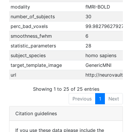
modality
fMRI-BOLD
number_of_subjects
30
perc_bad_voxels
99.9827962792737
smoothness_fwhm
6
statistic_parameters
28
subject_species
homo sapiens
target_template_image
GenericMNI
url
http://neurovault.o
Showing 1 to 25 of 25 entries
Previous
1
Next
Citation guidelines
If you use these data please include the