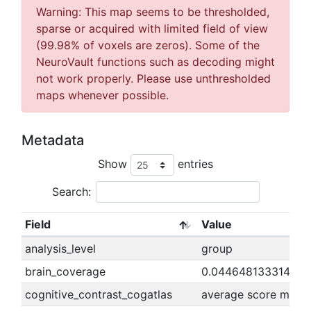
Warning: This map seems to be thresholded,
sparse or acquired with limited field of view
(99.98% of voxels are zeros). Some of the
NeuroVault functions such as decoding might
not work properly. Please use unthresholded
maps whenever possible.
Metadata
Show
entries
Search:
Field
Value
analysis_level
group
brain_coverage
0.04464813331407
cognitive_contrast_cogatlas
average score minus 