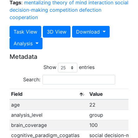
Tags
:
mentalizing
theory of mind
interaction
social
decision-making
competition
defection
cooperation
Task View
3D View
Download
Analysis
Metadata
Show
entries
Search:
Field
Value
age
22
analysis_level
group
brain_coverage
100
cognitive_paradigm_cogatlas
social decision-maki