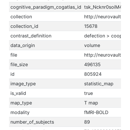
cognitive_paradigm_cogatlas_id
tsk_Ncknr0soiM4IV
collection
http://neurovault.or
collection_id
15678
contrast_definition
defection > coopera
data_origin
volume
file
http://neurovault.o
file_size
496135
id
805924
image_type
statistic_map
is_valid
true
map_type
T map
modality
fMRI-BOLD
number_of_subjects
89