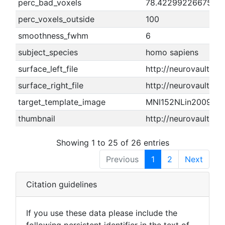
perc_bad_voxels
78.4229922667588
perc_voxels_outside
100
smoothness_fwhm
6
subject_species
homo sapiens
surface_left_file
http://neurovault.or
surface_right_file
http://neurovault.o
target_template_image
MNI152NLin2009cA
thumbnail
http://neurovault.o
Showing 1 to 25 of 26 entries
Previous
1
2
Next
Citation guidelines
If you use these data please include the
following persistent identifier in the text of