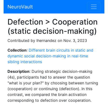
NeuroVault
Defection > Cooperation
(static decision-making)
Contributed by lhernandez on Nov. 3, 2023
Collection
:
Different brain circuits in static and
dynamic social decision-making in real-time
sibling interactions
Description
: During strategic decision-making
(4s), participants had to answer the question
"what is your plan?" by choosing between turning
(cooperation) or continuing (defection). In this
contrast, we compared the brain activation
corresponding to defection over cooperation.