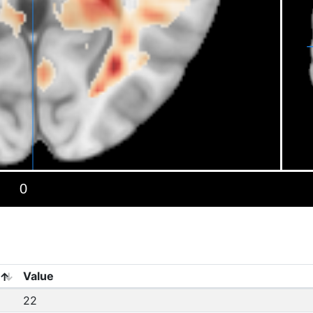
Value
22