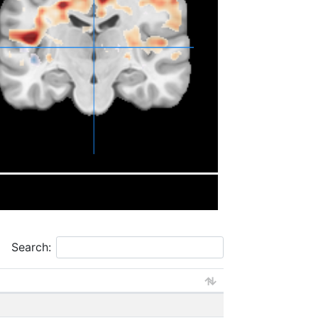
Search: