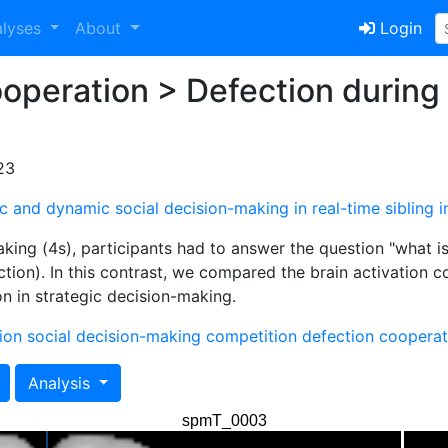
alyses
About
Login
peration > Defection during 
23
atic and dynamic social decision-making in real-time sibling i
aking (4s), participants had to answer the question "what 
ction). In this contrast, we compared the brain activation 
 in strategic decision-making.
ion
social decision-making
competition
defection
cooperat
Analysis
spmT_0003