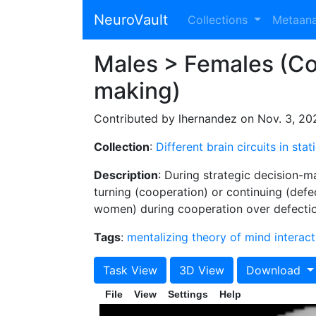
NeuroVault
Collections
Metaan
Males > Females (Coo
making)
Contributed by lhernandez on Nov. 3, 20
Collection
:
Different brain circuits in st
Description
: During strategic decision-m
turning (cooperation) or continuing (defe
women) during cooperation over defection
Tags
:
mentalizing
theory of mind
interact
Task View
3D View
Download
File
View
Settings
Help