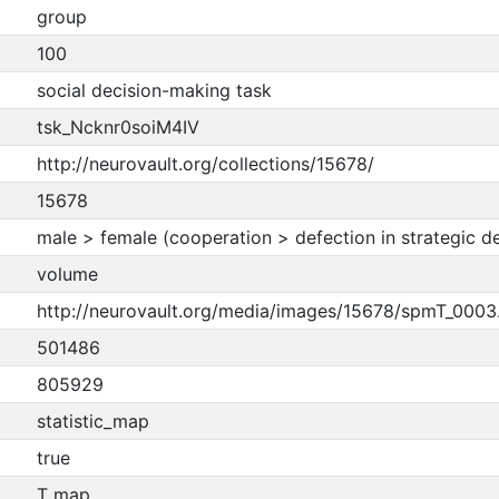
group
100
social decision-making task
tsk_Ncknr0soiM4IV
http://neurovault.org/collections/15678/
15678
male > female (cooperation > defection in strategic d
volume
http://neurovault.org/media/images/15678/spmT_0003.
501486
805929
statistic_map
true
T map