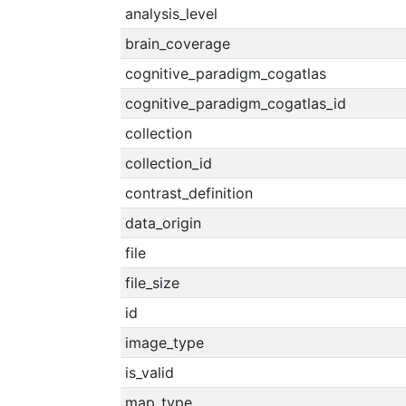
analysis_level
brain_coverage
cognitive_paradigm_cogatlas
cognitive_paradigm_cogatlas_id
collection
collection_id
contrast_definition
data_origin
file
file_size
id
image_type
is_valid
map_type