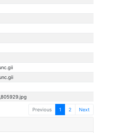
nc.gii
nc.gii
n_805929.jpg
Previous
1
2
Next