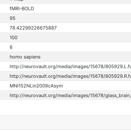
fMRI-BOLD
95
78.42299226675887
100
6
homo sapiens
http://neurovault.org/media/images/15678/805929.L.fu
http://neurovault.org/media/images/15678/805929.R.fu
MNI152NLin2009cAsym
http://neurovault.org/media/images/15678/glass_brai