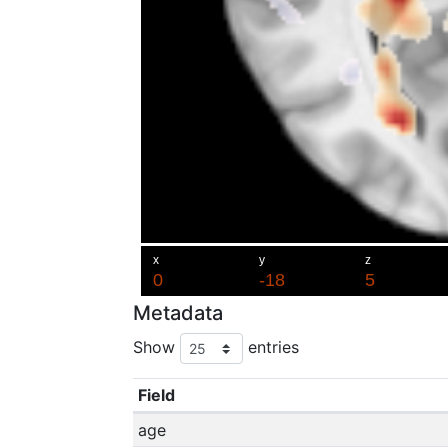
Metadata
Show
entries
Field
age