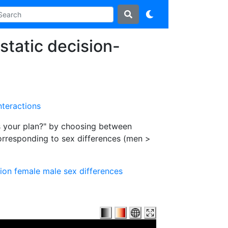
static decision-
nteractions
is your plan?" by choosing between
corresponding to sex differences (men >
ion
female
male
sex differences