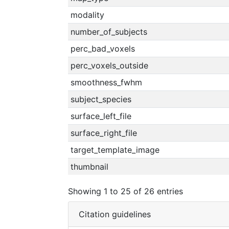
modality
number_of_subjects
perc_bad_voxels
perc_voxels_outside
smoothness_fwhm
subject_species
surface_left_file
surface_right_file
target_template_image
thumbnail
Showing 1 to 25 of 26 entries
Citation guidelines