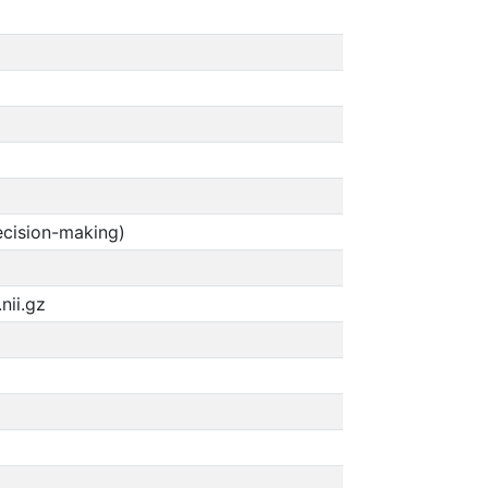
ecision-making)
nii.gz