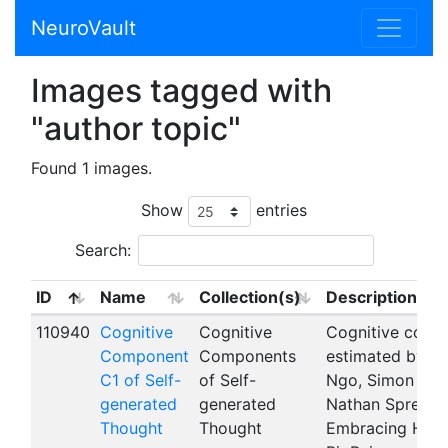
NeuroVault
Images tagged with
"author topic"
Found 1 images.
Show
entries
Search:
ID
Name
Collection(s)
Description
110940
Cognitive
Cognitive
Cognitive compo
Component
Components
estimated by th
C1 of Self-
of Self-
Ngo, Simon B. Ei
generated
generated
Nathan Spreng,
Thought
Thought
Embracing Heter