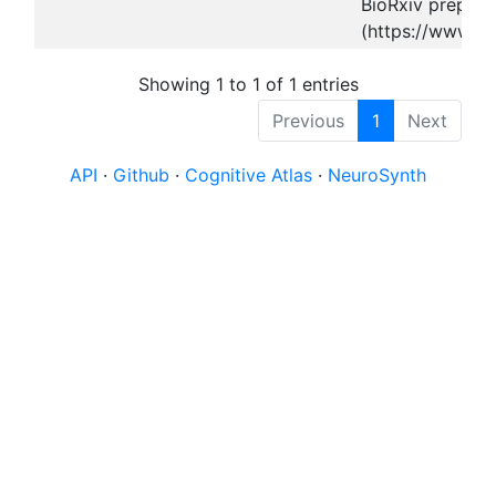
BioRxiv preprint
(https://www.bi
Showing 1 to 1 of 1 entries
Previous
1
Next
API
·
Github
·
Cognitive Atlas
·
NeuroSynth