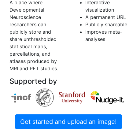
A place where
Interactive
Developmental
visualization
Neuroscience
A permanent URL
researchers can
Publicly shareable
publicly store and
Improves meta-
share unthresholded
analyses
statistical maps,
parcellations, and
atlases produced by
MRI and PET studies.
Supported by
Get started and upload an image!