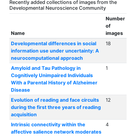
Recently added collections of images from the
Developmental Neuroscience Community
Number
of
Name
images
Developmental differences in social
18
information use under uncertainty: A
neurocomputational approach
Amyloid and Tau Pathology in
1
Cognitively Unimpaired Individuals
With a Parental History of Alzheimer
Disease
Evolution of reading and face circuits
12
during the first three years of reading
acquisition
Intrinsic connectivity within the
4
affective salience network moderates