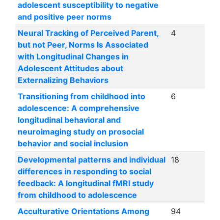
adolescent susceptibility to negative
and positive peer norms
Neural Tracking of Perceived Parent,
4
but not Peer, Norms Is Associated
with Longitudinal Changes in
Adolescent Attitudes about
Externalizing Behaviors
Transitioning from childhood into
6
adolescence: A comprehensive
longitudinal behavioral and
neuroimaging study on prosocial
behavior and social inclusion
Developmental patterns and individual
18
differences in responding to social
feedback: A longitudinal fMRI study
from childhood to adolescence
Acculturative Orientations Among
94