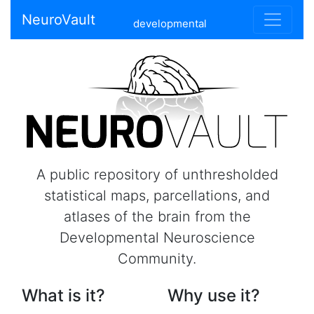
NeuroVault
developmental
A public repository of unthresholded
statistical maps, parcellations, and
atlases of the brain from the
Developmental Neuroscience
Community.
What is it?
Why use it?