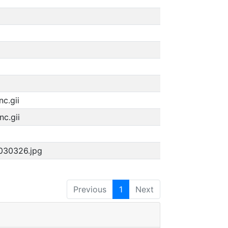
c.gii
c.gii
1030326.jpg
Previous
1
Next