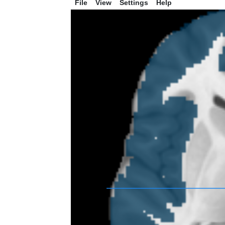
File
View
Settings
Help