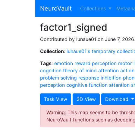
NeuroVault
Collections
Metaan
factor1_signed
Contributed by lunaue01 on June 7, 2026
Collection
:
lunaue01's temporary collecti
Tags
:
emotion
reward
perception
motor
cognition
theory of mind
attention
action
problem solving
response inhibition
phon
perception
cognitive function
attention sh
Task View
3D View
Download
Warning: This map seems to be threshol
NeuroVault functions such as decodin