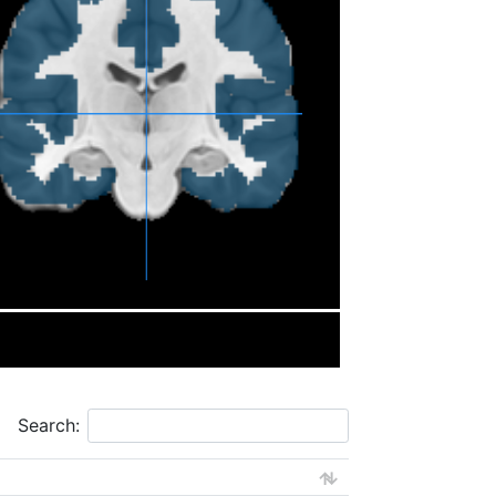
Search: