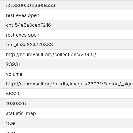
55.380050156904446
rest eyes open
cnt_54e6a3ceb7216
rest eyes open
trm_4c8a834779883
http://neurovault.org/collections/23931/
23931
volume
http://neurovault.org/media/images/23931/Factor_1_sign
55320
1030326
statistic_map
true
true