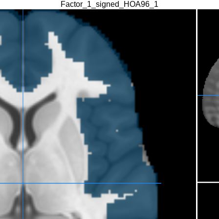
Factor_1_signed_HOA96_1