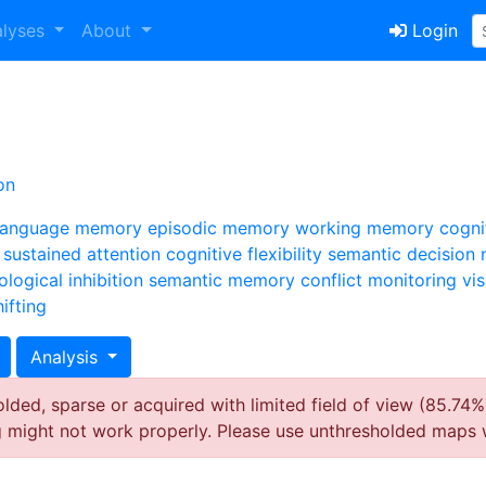
alyses
About
Login
on
language
memory
episodic memory
working memory
cogni
sustained attention
cognitive flexibility
semantic
decision
ological
inhibition
semantic memory
conflict monitoring
vi
ifting
Analysis
ded, sparse or acquired with limited field of view (85.74%
g might not work properly. Please use unthresholded maps 