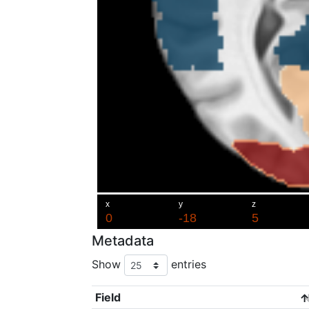
Metadata
Show
entries
Field