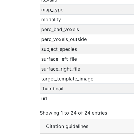
map_type
modality
perc_bad_voxels
perc_voxels_outside
subject_species
surface_left_file
surface_right_file
target_template_image
thumbnail
url
Showing 1 to 24 of 24 entries
Citation guidelines