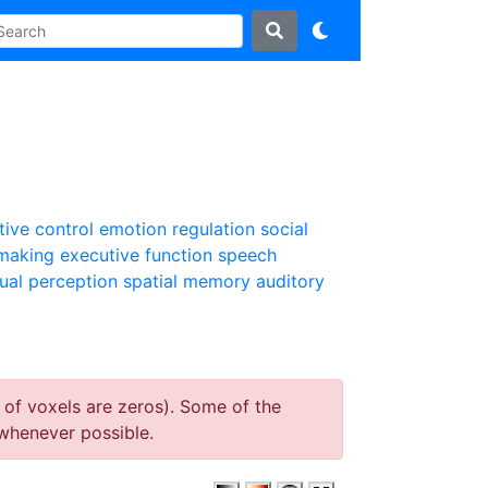
tive control
emotion regulation
social
 making
executive function
speech
sual perception
spatial memory
auditory
 of voxels are zeros). Some of the
whenever possible.