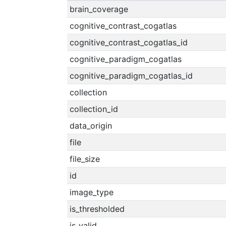
brain_coverage
cognitive_contrast_cogatlas
cognitive_contrast_cogatlas_id
cognitive_paradigm_cogatlas
cognitive_paradigm_cogatlas_id
collection
collection_id
data_origin
file
file_size
id
image_type
is_thresholded
is_valid