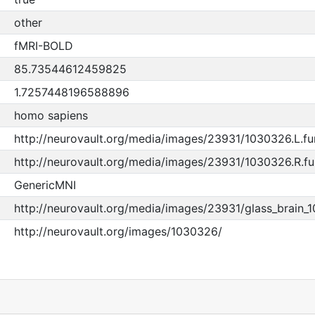
other
fMRI-BOLD
85.73544612459825
1.7257448196588896
homo sapiens
http://neurovault.org/media/images/23931/1030326.L.fun
http://neurovault.org/media/images/23931/1030326.R.fun
GenericMNI
http://neurovault.org/media/images/23931/glass_brain_
http://neurovault.org/images/1030326/