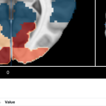
Value