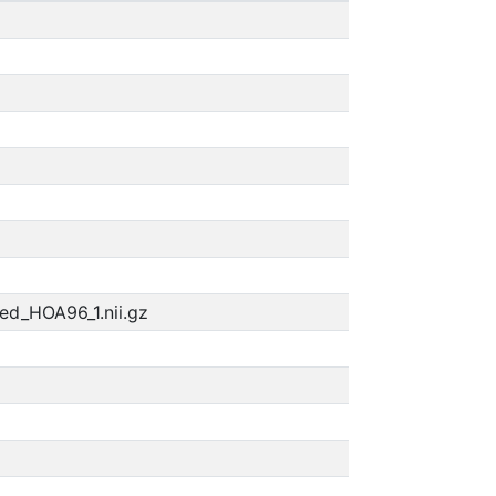
ed_HOA96_1.nii.gz