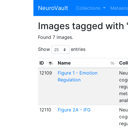
NeuroVault
Collections
Metaan
Images tagged with 
Found 7 images.
Show
entries
ID
Name
Col
12109
Figure 1 - Emotion
Neu
Regulation
cog
reg
met
anal
12110
Figure 2A - IFG
Neu
cog
reg