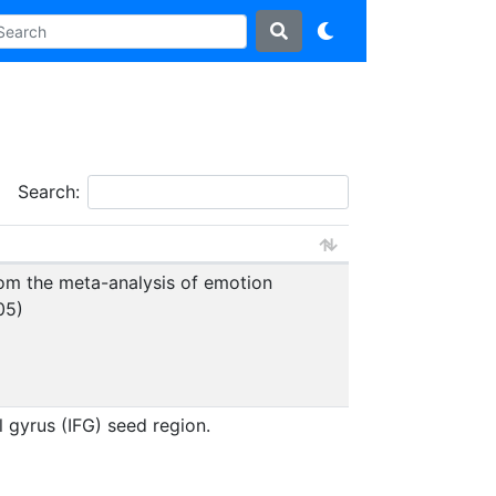
Search:
from the meta-analysis of emotion
05)
l gyrus (IFG) seed region.