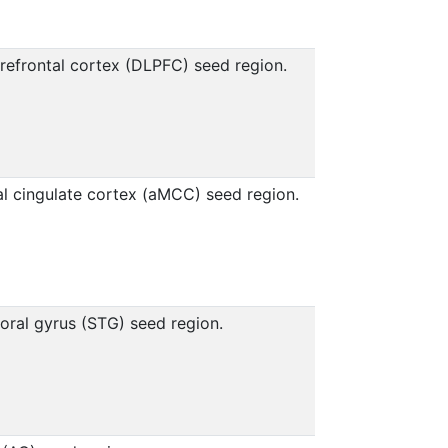
refrontal cortex (DLPFC) seed region.
al cingulate cortex (aMCC) seed region.
oral gyrus (STG) seed region.