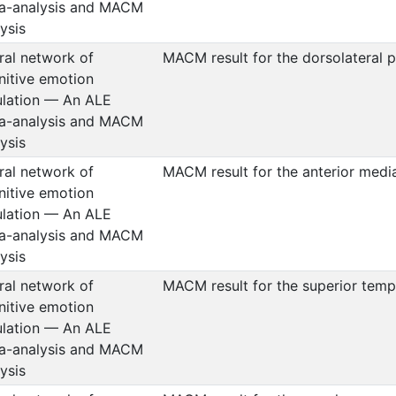
a-analysis and MACM
ysis
ral network of
MACM result for the dorsolateral p
nitive emotion
ulation — An ALE
a-analysis and MACM
ysis
ral network of
MACM result for the anterior medi
nitive emotion
ulation — An ALE
a-analysis and MACM
ysis
ral network of
MACM result for the superior temp
nitive emotion
ulation — An ALE
a-analysis and MACM
ysis