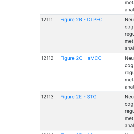
met
anal
12111
Figure 2B - DLPFC
Neu
cog
reg
met
anal
12112
Figure 2C - aMCC
Neu
cog
reg
met
anal
12113
Figure 2E - STG
Neu
cog
reg
met
anal