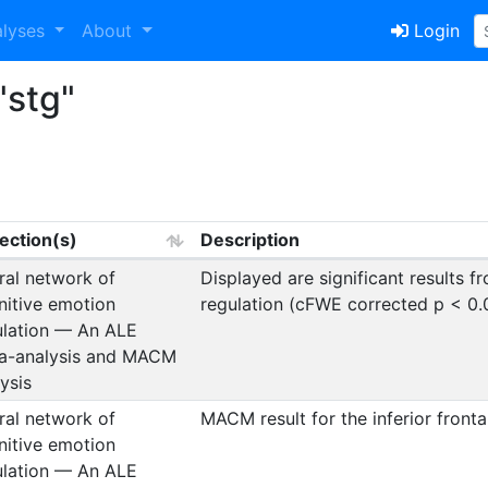
alyses
About
Login
"stg"
lection(s)
Description
ral network of
Displayed are significant results 
nitive emotion
regulation (cFWE corrected p < 0.
ulation — An ALE
a-analysis and MACM
ysis
ral network of
MACM result for the inferior fronta
nitive emotion
ulation — An ALE